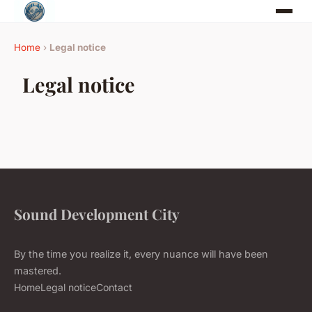
Home
›
Legal notice
Legal notice
Sound Development City
By the time you realize it, every nuance will have been
mastered.
Home
Legal notice
Contact