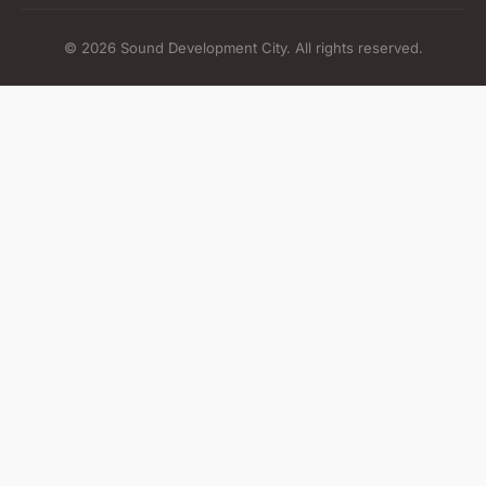
© 2026 Sound Development City. All rights reserved.