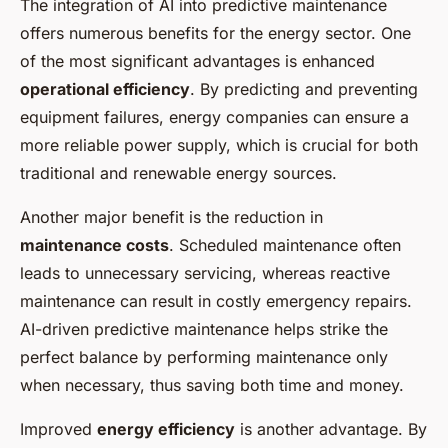
The integration of AI into predictive maintenance
offers numerous benefits for the energy sector. One
of the most significant advantages is enhanced
operational efficiency
. By predicting and preventing
equipment failures, energy companies can ensure a
more reliable power supply, which is crucial for both
traditional and renewable energy sources.
Another major benefit is the reduction in
maintenance costs
. Scheduled maintenance often
leads to unnecessary servicing, whereas reactive
maintenance can result in costly emergency repairs.
AI-driven predictive maintenance helps strike the
perfect balance by performing maintenance only
when necessary, thus saving both time and money.
Improved
energy efficiency
is another advantage. By