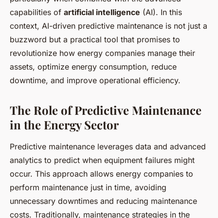
capabilities of
artificial intelligence
(AI). In this
context, AI-driven predictive maintenance is not just a
buzzword but a practical tool that promises to
revolutionize how energy companies manage their
assets, optimize energy consumption, reduce
downtime, and improve operational efficiency.
The Role of Predictive Maintenance
in the Energy Sector
Predictive maintenance leverages data and advanced
analytics to predict when equipment failures might
occur. This approach allows energy companies to
perform maintenance just in time, avoiding
unnecessary downtimes and reducing maintenance
costs. Traditionally, maintenance strategies in the