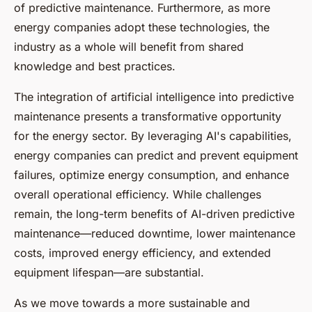
of predictive maintenance. Furthermore, as more
energy companies adopt these technologies, the
industry as a whole will benefit from shared
knowledge and best practices.
The integration of artificial intelligence into predictive
maintenance presents a transformative opportunity
for the energy sector. By leveraging AI's capabilities,
energy companies can predict and prevent equipment
failures, optimize energy consumption, and enhance
overall operational efficiency. While challenges
remain, the long-term benefits of AI-driven predictive
maintenance—reduced downtime, lower maintenance
costs, improved energy efficiency, and extended
equipment lifespan—are substantial.
As we move towards a more sustainable and