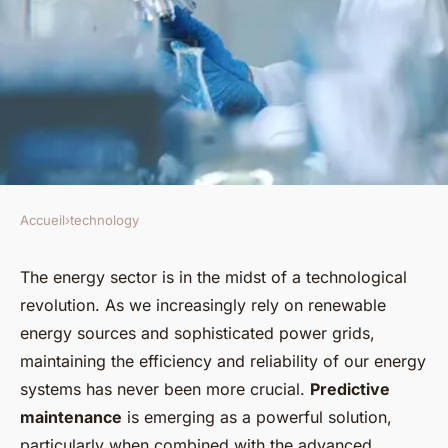
Accueil
›
technology
TECHNOLOGY
Can AI Improve the Efficiency
The energy sector is in the midst of a technological
revolution. As we increasingly rely on renewable
of Predictive Maintenance in
energy sources and sophisticated power grids,
the Energy Sector?
maintaining the efficiency and reliability of our energy
systems has never been more crucial.
Predictive
Tiago
•
13 juin 2024
•
5 min de lecture
maintenance
is emerging as a powerful solution,
particularly when combined with the advanced