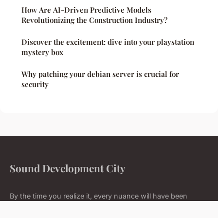
How Are AI-Driven Predictive Models
Revolutionizing the Construction Industry?
Discover the excitement: dive into your playstation
mystery box
Why patching your debian server is crucial for
security
Sound Development City
By the time you realize it, every nuance will have been
mastered.