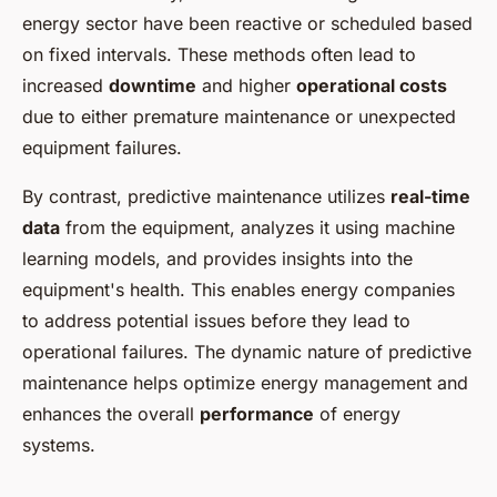
energy sector have been reactive or scheduled based
on fixed intervals. These methods often lead to
increased
downtime
and higher
operational costs
due to either premature maintenance or unexpected
equipment failures.
By contrast, predictive maintenance utilizes
real-time
data
from the equipment, analyzes it using machine
learning models, and provides insights into the
equipment's health. This enables energy companies
to address potential issues before they lead to
operational failures. The dynamic nature of predictive
maintenance helps optimize energy management and
enhances the overall
performance
of energy
systems.