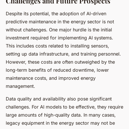
Challenges and Future Prospects
Despite its potential, the adoption of AI-driven
predictive maintenance in the energy sector is not
without challenges. One major hurdle is the initial
investment required for implementing AI systems.
This includes costs related to installing sensors,
setting up data infrastructure, and training personnel.
However, these costs are often outweighed by the
long-term benefits of reduced downtime, lower
maintenance costs, and improved energy
management.
Data quality and availability also pose significant
challenges. For AI models to be effective, they require
large amounts of high-quality data. In many cases,
legacy equipment in the energy sector may not be