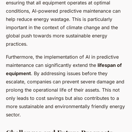
ensuring that all equipment operates at optimal
conditions, AI-powered predictive maintenance can
help reduce energy wastage. This is particularly
important in the context of climate change and the
global push towards more sustainable energy
practices.
Furthermore, the implementation of AI in predictive
maintenance can significantly extend the
lifespan of
equipment
. By addressing issues before they
escalate, companies can prevent severe damage and
prolong the operational life of their assets. This not
only leads to cost savings but also contributes to a
more sustainable and environmentally friendly energy
sector.