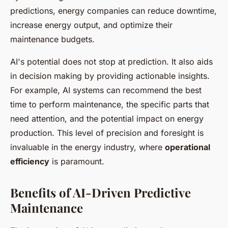
predictions, energy companies can reduce downtime,
increase energy output, and optimize their
maintenance budgets.
AI's potential does not stop at prediction. It also aids
in decision making by providing actionable insights.
For example, AI systems can recommend the best
time to perform maintenance, the specific parts that
need attention, and the potential impact on energy
production. This level of precision and foresight is
invaluable in the energy industry, where
operational
efficiency
is paramount.
Benefits of AI-Driven Predictive
Maintenance