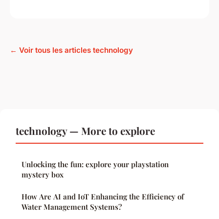
← Voir tous les articles technology
technology — More to explore
Unlocking the fun: explore your playstation
mystery box
How Are AI and IoT Enhancing the Efficiency of
Water Management Systems?