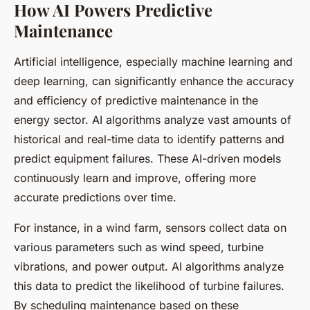
How AI Powers Predictive
Maintenance
Artificial intelligence, especially machine learning and
deep learning, can significantly enhance the accuracy
and efficiency of predictive maintenance in the
energy sector. AI algorithms analyze vast amounts of
historical and real-time data to identify patterns and
predict equipment failures. These AI-driven models
continuously learn and improve, offering more
accurate predictions over time.
For instance, in a wind farm, sensors collect data on
various parameters such as wind speed, turbine
vibrations, and power output. AI algorithms analyze
this data to predict the likelihood of turbine failures.
By scheduling maintenance based on these