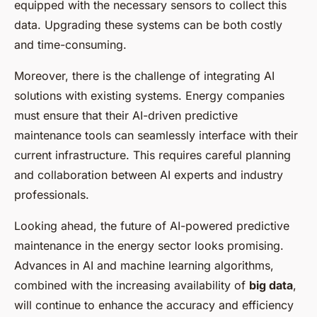
equipped with the necessary sensors to collect this
data. Upgrading these systems can be both costly
and time-consuming.
Moreover, there is the challenge of integrating AI
solutions with existing systems. Energy companies
must ensure that their AI-driven predictive
maintenance tools can seamlessly interface with their
current infrastructure. This requires careful planning
and collaboration between AI experts and industry
professionals.
Looking ahead, the future of AI-powered predictive
maintenance in the energy sector looks promising.
Advances in AI and machine learning algorithms,
combined with the increasing availability of
big data
,
will continue to enhance the accuracy and efficiency