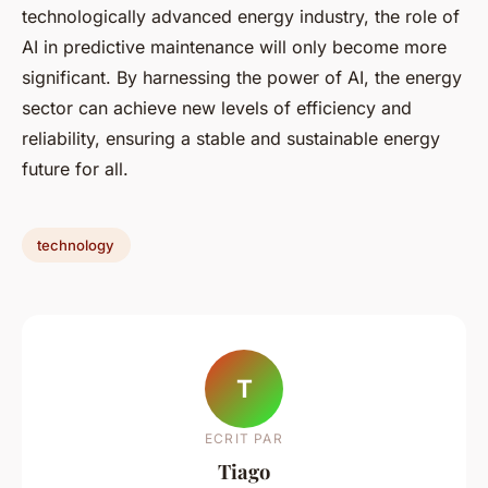
technologically advanced energy industry, the role of
AI in predictive maintenance will only become more
significant. By harnessing the power of AI, the energy
sector can achieve new levels of efficiency and
reliability, ensuring a stable and sustainable energy
future for all.
technology
T
ECRIT PAR
Tiago